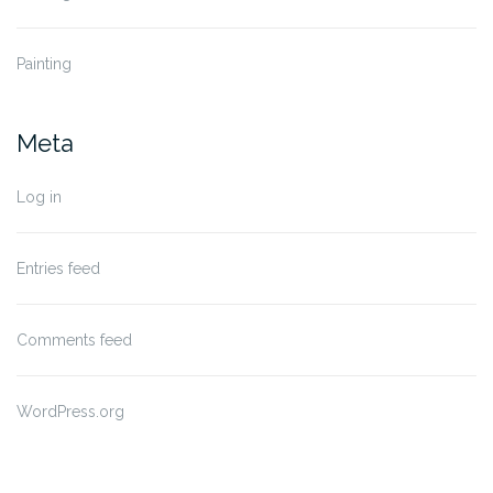
Painting
Meta
Log in
Entries feed
Comments feed
WordPress.org