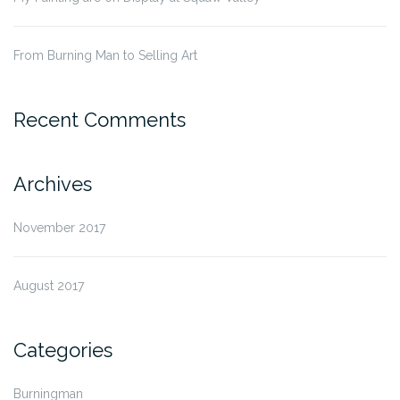
From Burning Man to Selling Art
Recent Comments
Archives
November 2017
August 2017
Categories
Burningman