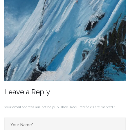
Leave a Reply
Your email address will not be published.
Required fields are marked
*