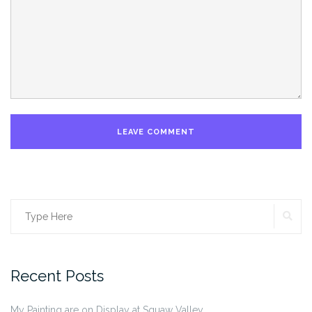
SE
Search
for:
Recent Posts
My Painting are on Display at Squaw Valley