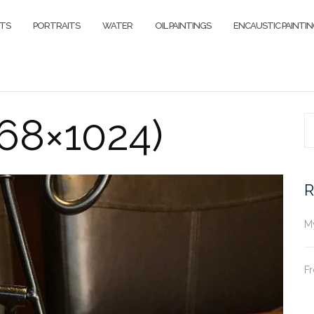
ITS
PORTRAITS
WATER
OIL PAINTINGS
ENCAUSTIC PAINTI
68×1024)
S
fo
R
My
Fr