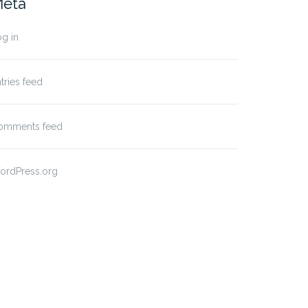
eta
g in
tries feed
omments feed
ordPress.org