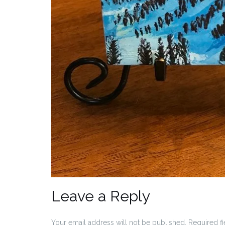
Leave a Reply
Your email address will not be published.
Required f