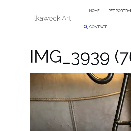
Skip
SEARCH
to
HOME
PET PORTRA
lkaweckiArt
content
CONTACT
IMG_3939 (7