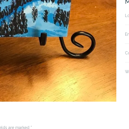
M
Lo
En
C
W
ields are marked
*