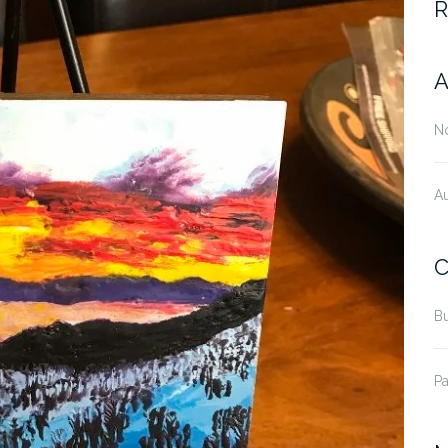
R
A
N
A
C
B
Pa