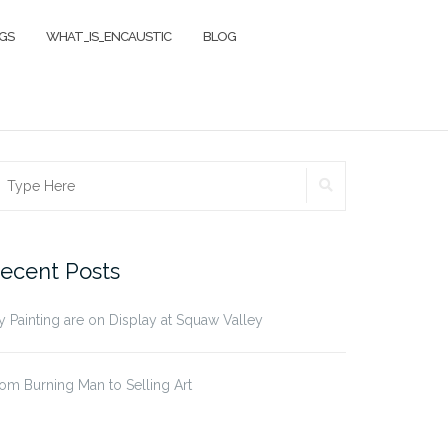
NGS
WHAT_IS_ENCAUSTIC
BLOG
SEARCH
earch
r:
ecent Posts
 Painting are on Display at Squaw Valley
om Burning Man to Selling Art