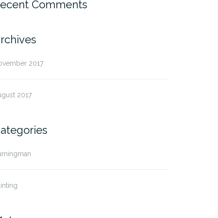
ecent Comments
rchives
ovember 2017
ugust 2017
ategories
urningman
inting