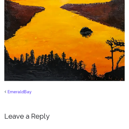
EmeraldBay
Leave a Reply