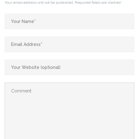
Your email address will not be published.
Required fields are marked
*