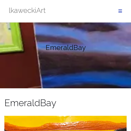
Skip
lkaweckiArt
to
content
EmeraldBay
EmeraldBay